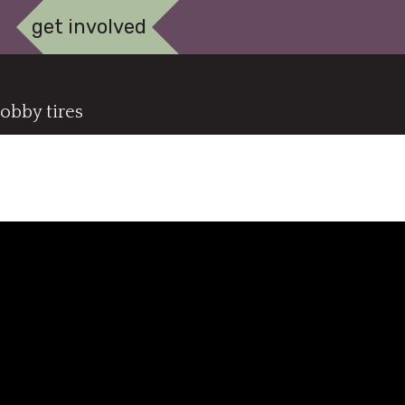
get involved
obby tires