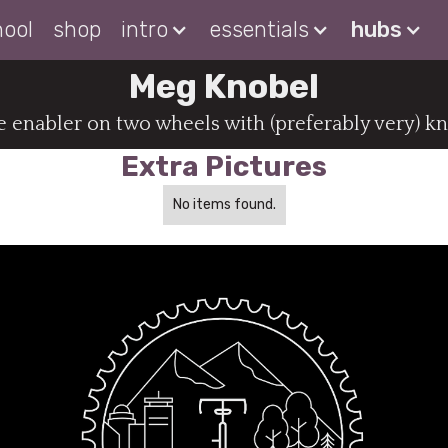
hool
shop
intro
essentials
hubs
Meg Knobel
 enabler on two wheels with (preferably very) kn
Extra Pictures
No items found.