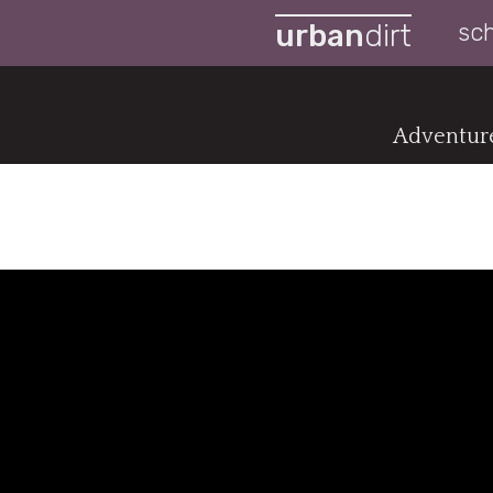
urban
dirt
sc
Adventure