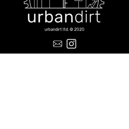
urbandirt ltd. © 2020