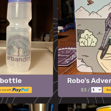
bottle
Robo's Adve
$3
/