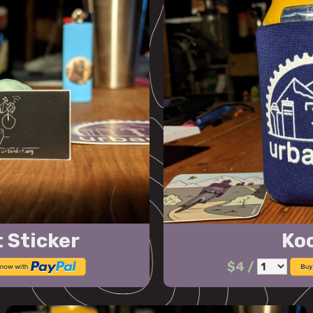
 Sticker
Ko
$4
/