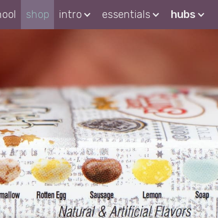
hool
shop
intro
essentials
hubs