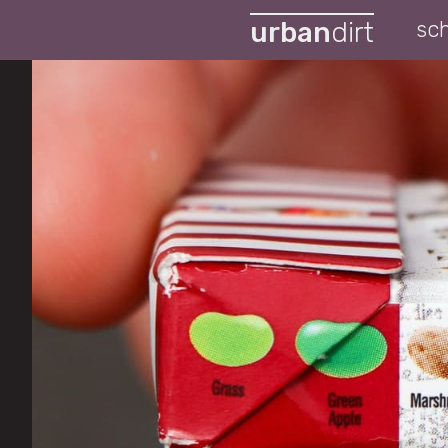
urban
dirt
sc