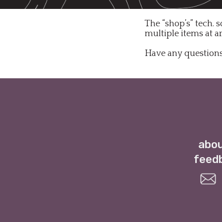
The “shop’s” tech. s
multiple items at a
Have any questions
abou
feed