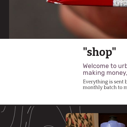
"shop"
Welcome to urba
making money, 
Everything is sent 
monthly batch to mu