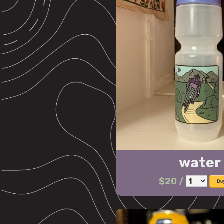
water 
$20
/