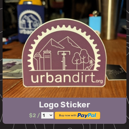
Logo Sticker
$2
/