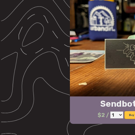
Sendbot
$2
/