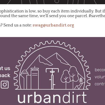
ophistication is low, so buy each item individually. But i
round the same time, we’ll send you one parcel. #saveth
? Send us a note:
swag@urbandirt.org
t us
beco
back
volun
contr