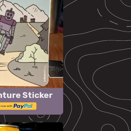
nture Sticker