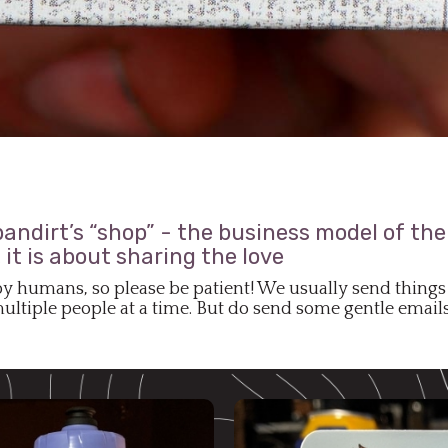
ndirt’s “shop” - the business model of the 
it is about sharing the love
by humans, so please be patient! We usually send things 
ltiple people at a time. But do send some gentle emails 