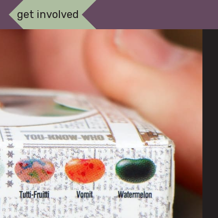
get involved