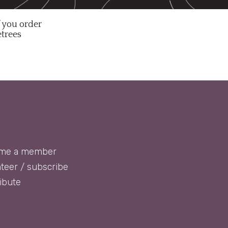
f you order
etrees
me a member
teer / subscribe
ibute