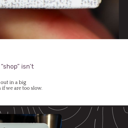
“shop” isn’t
out in a big
if we are too slow.