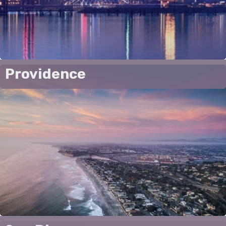
Providence