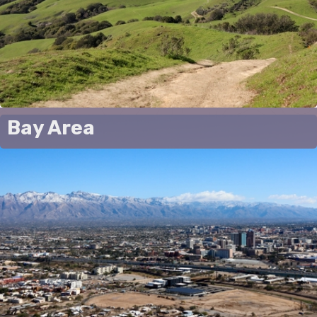
Bay Area