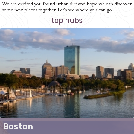
We are excited you found urban dirt and hope we can discover
some new places together. Let’s see where you can go.
top hubs
Boston