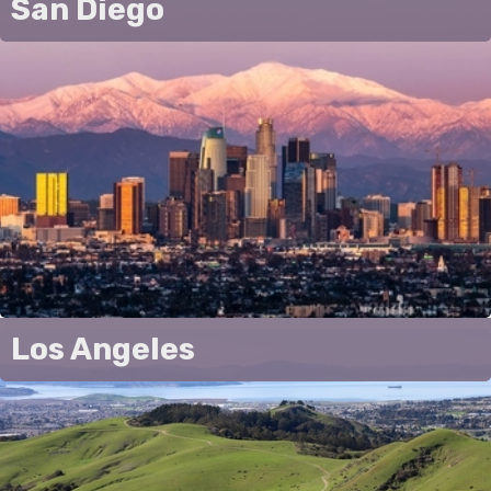
San Diego
Los Angeles