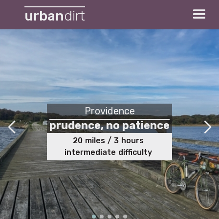
urban
dirt
Providence
prudence, no patience
20
miles
/
3
hours
intermediate
difficulty