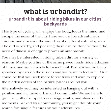
what is urbandirt?
urbandirt is about riding bikes in our cities'
backyards
This type of cycling will engage the body, focus the mind, and
escape the noise of the city. Here you can be adventurous,
curious, and discover the wonders of our local natural spaces.
The dirt is nearby, and pedaling there can be done without the
need of dinosaur energy to power an automobile.
You may be interested in riding urban dirt for a variety of
reasons. Maybe you tire of the same paved roads ridden dozens
of times, and you’re ready to branch out. Perhaps you’ve been
spooked by cars on those rides and you want to feel safer. Or it
could be that you seek more forest trails and wish to explore
the hidden details of the natural places around you.
Alternatively, you may be interested in hanging out with a
positive and inclusive urban dirt community. We are here to
give each other support, encourage smiles, and share eureka
moments. Backed by a community, you might double your
search for unique features on your adventures.